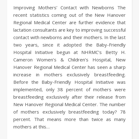
Improving Mothers’ Contact with Newborns The
recent statistics coming out of the New Hanover
Regional Medical Center are further evidence that
lactation consultants are key to improving successful
contact with newborns and their mothers. In the last
two years, since it adopted the Baby-Friendly
Hospital Initiative begun at NHRMC’s Betty H.
Cameron Women’s & Children’s Hospital, New
Hanover Regional Medical Center has seen a sharp
increase in mothers exclusively breastfeeding.
Before the Baby-Friendly Hospital Initiative was
implemented, only 38 percent of mothers were
breastfeeding exclusively after their release from
New Hanover Regional Medical Center. The number
of mothers exclusively breastfeeding today? 78
percent. That means more than twice as many
mothers at this…