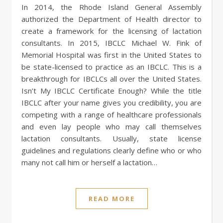
In 2014, the Rhode Island General Assembly
authorized the Department of Health director to
create a framework for the licensing of lactation
consultants. In 2015, IBCLC Michael W. Fink of
Memorial Hospital was first in the United States to
be state-licensed to practice as an IBCLC. This is a
breakthrough for IBCLCs all over the United States.
Isn’t My IBCLC Certificate Enough? While the title
IBCLC after your name gives you credibility, you are
competing with a range of healthcare professionals
and even lay people who may call themselves
lactation consultants. Usually, state license
guidelines and regulations clearly define who or who
many not call him or herself a lactation…
READ MORE