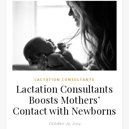
LACTATION CONSULTANTS
Lactation Consultants
Boosts Mothers’
Contact with Newborns
October 29, 2014