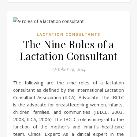
LACTATION CONSULTANTS
The Nine Roles of a
Lactation Consultant
October 19, 2014
The following are the nine roles of a lactation
consultant as defined by the International Lactation
Consultant Association (ILCA). Advocate: The IBCLC
is the advocate for breastfeed¬ing women, infants,
children, families, and communities (IBLCE, 2003,
2008; ILCA, 2006). The IBCLC role is integral to the
function of the mother’s and infant’s healthcare
team. Clinical Expert: As a clinical expert in the