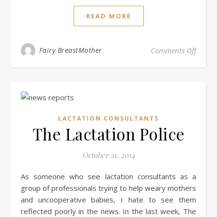
READ MORE
on Lac
Fairy BreastMother
Comments Off
LACTATION CONSULTANTS
The Lactation Police
October 21, 2014
As someone who see lactation consultants as a
group of professionals trying to help weary mothers
and uncooperative babies, I hate to see them
reflected poorly in the news. In the last week, The