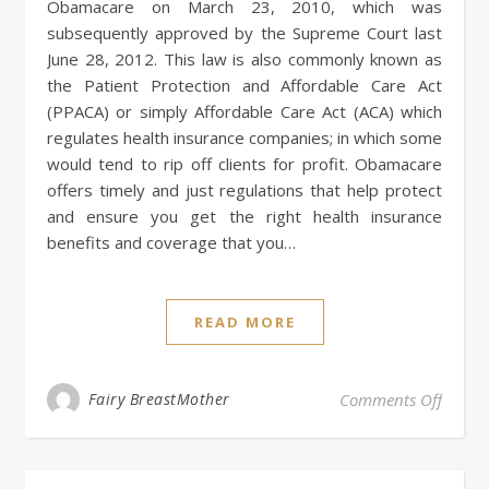
Obamacare on March 23, 2010, which was
subsequently approved by the Supreme Court last
June 28, 2012. This law is also commonly known as
the Patient Protection and Affordable Care Act
(PPACA) or simply Affordable Care Act (ACA) which
regulates health insurance companies; in which some
would tend to rip off clients for profit. Obamacare
offers timely and just regulations that help protect
and ensure you get the right health insurance
benefits and coverage that you…
READ MORE
on Oba
Fairy BreastMother
Comments Off