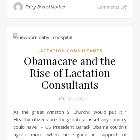
on Sho
Fairy BreastMother
Comments Off
LACTATION CONSULTANTS
Obamacare and the
Rise of Lactation
Consultants
May 31, 2015
As the great Winston S. Churchill would put it “
Healthy citizens are the greatest asset any country
could have” – US President Barack Obama couldn’t
agree more when he signed in support of