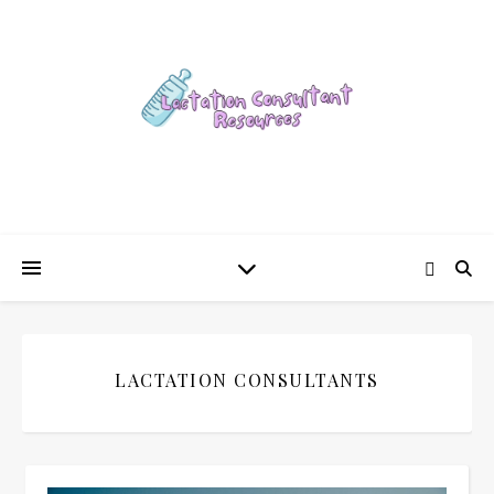
LACTATION CONSULTANTS