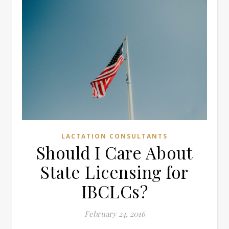
LACTATION CONSULTANTS
Should I Care About
State Licensing for
IBCLCs?
February 24, 2016