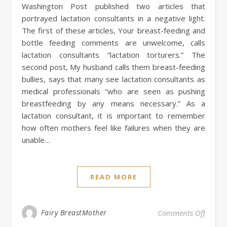
Washington Post published two articles that
portrayed lactation consultants in a negative light.
The first of these articles, Your breast-feeding and
bottle feeding comments are unwelcome, calls
lactation consultants “lactation torturers.” The
second post, My husband calls them breast-feeding
bullies, says that many see lactation consultants as
medical professionals “who are seen as pushing
breastfeeding by any means necessary.” As a
lactation consultant, it is important to remember
how often mothers feel like failures when they are
unable…
READ MORE
on The
Fairy BreastMother
Comments Off